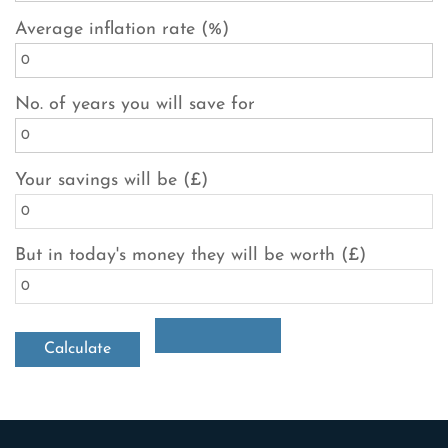
Average inflation rate (%)
No. of years you will save for
Your savings will be (£)
But in today's money they will be worth (£)