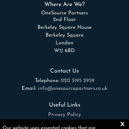
Where Are We?
OneSource Partners
2nd Floor
Berkeley Square House
Berkeley Square
London
W1J 6BD
Contact Us
Telephone:
020 3195 2959
Email:
info@onesourcepartners.co.uk
Useful Links
Privacy Policy
x
Legals & Disclaimer
Our website uses essential cookies that are