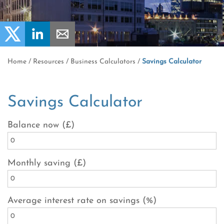
Home
/
Resources
/
Business Calculators
/
Savings Calculator
Savings Calculator
Balance now (£)
Monthly saving (£)
Average interest rate on savings (%)