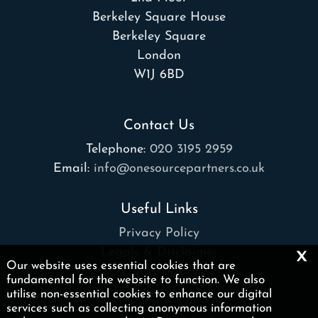
Berkeley Square House
Berkeley Square
London
W1J 6BD
Contact Us
Telephone:
020 3195 2959
Email:
info@onesourcepartners.co.uk
Useful Links
Privacy Policy
x
Legals & Disclaimer
Our website uses essential cookies that are
Site Map
fundamental for the website to function. We also
Cookies
|
utilise non-essential cookies to enhance our digital
services such as collecting anonymous information