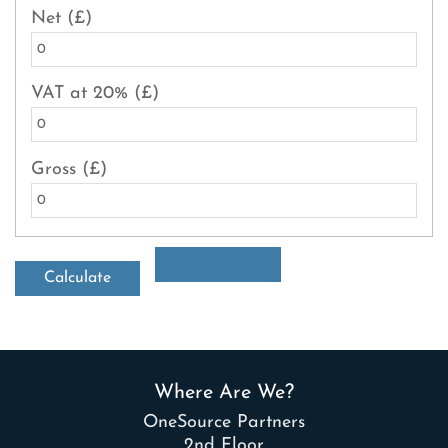
Net (£)
VAT at 20% (£)
Gross (£)
Where Are We?
OneSource Partners
2nd Floor