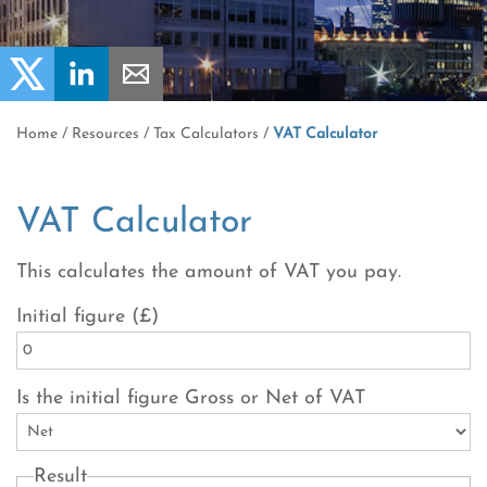
Home
/
Resources
/
Tax Calculators
/
VAT Calculator
VAT Calculator
This calculates the amount of VAT you pay.
Initial figure (£)
Is the initial figure Gross or Net of VAT
Result